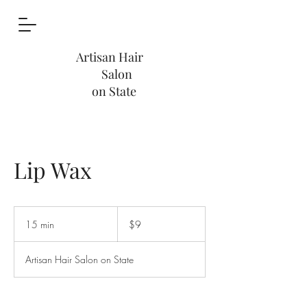
Artisan Hair
Salon
on State
Lip Wax
9
US
15 min
1
$9
dollars
5
m
Artisan Hair Salon on State
i
n