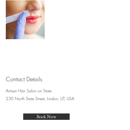
Contact Details
Artisan Hair Salon on State
230 North State Street, Lindon, UT, USA
Book Now