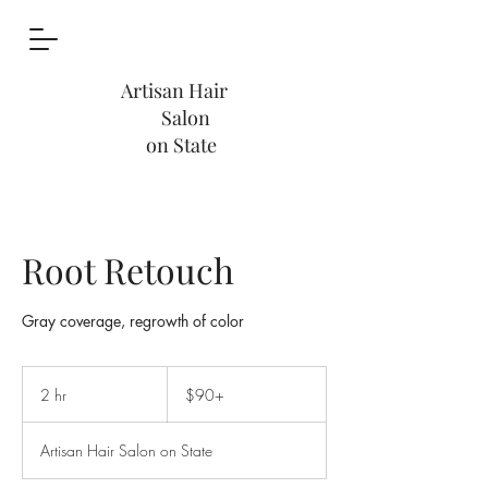
Artisan Hair
Salon
on State
Root Retouch
Gray coverage, regrowth of color
$90+
2 hr
2
$90+
h
r
Artisan Hair Salon on State