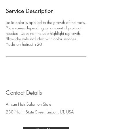
Service Description
Solid color is applied to the growth of the roots.
Price varies depending on amount of product
needed. Does not include highlight regrowth.
Blow dry style included with color services.
*add on haircut +20
Contact Details
Artisan Hair Salon on State
230 North State Street, Lindon, UT, USA